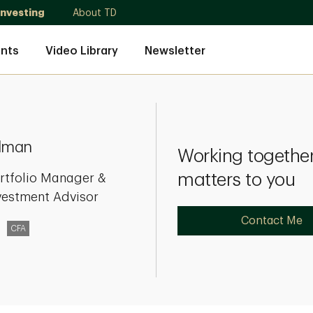
Investing
About TD
nts
Video Library
Newsletter
lman
Working together
matters to you
rtfolio Manager &
vestment Advisor
Contact Me
CFA