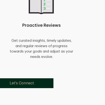
Proactive Reviews
Get curated insights, timely updates,
and regular reviews of progress
towards your goals and adjust as your
needs evolve.
Let's Connect