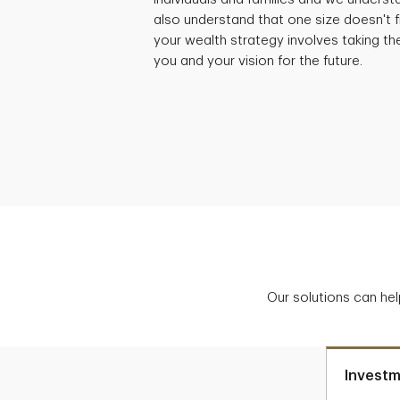
also understand that one size doesn't fi
your wealth strategy involves taking th
you and your vision for the future.
Our solutions can hel
Investm