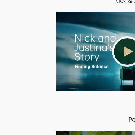
Nick &
Po