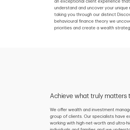
an exceptional client experience tha
understand and uncover your unique 
taking you through our distinct Discov
behavioural finance theory we uncover
priorities and create a wealth strateg
Achieve what truly matters 
We offer wealth and investment manage
group of clients. Our specialists have 
working with high-net-worth and ultra-
individuals and families and we underst