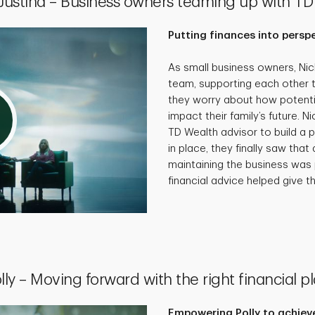
 Justina – Business owners teaming up with TD
Putting finances into persp
As small business owners, Ni
team, supporting each other 
they worry about how potenti
impact their family’s future. N
TD Wealth advisor to build a p
in place, they finally saw that 
maintaining the business was 
financial advice helped give th
lly – Moving forward with the right financial p
Empowering Polly to achieve