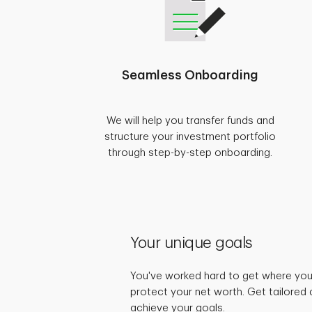
Seamless Onboarding
We will help you transfer funds and
structure your investment portfolio
through step-by-step onboarding.
Your unique goals
You've worked hard to get where you 
protect your net worth. Get tailored 
achieve your goals.