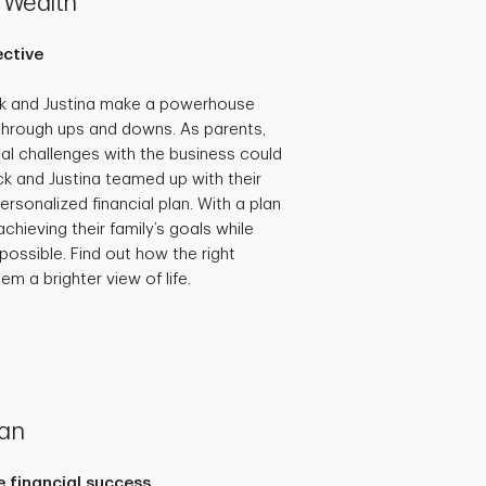
 Wealth
ective
ck and Justina make a powerhouse
through ups and downs. As parents,
al challenges with the business could
ick and Justina teamed up with their
ersonalized financial plan. With a plan
achieving their family’s goals while
possible. Find out how the right
em a brighter view of life.
lan
 financial success