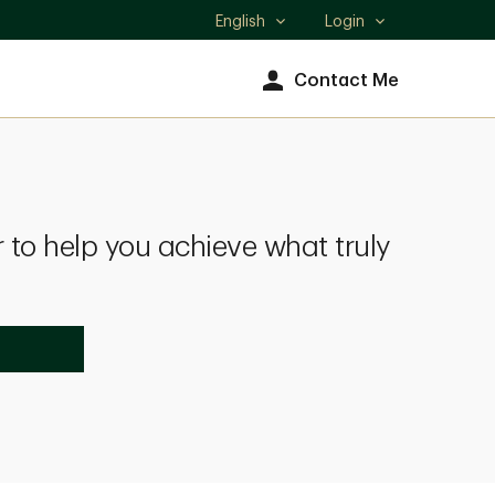
English
Login
Select
language
Contact Me
 to help you achieve what truly