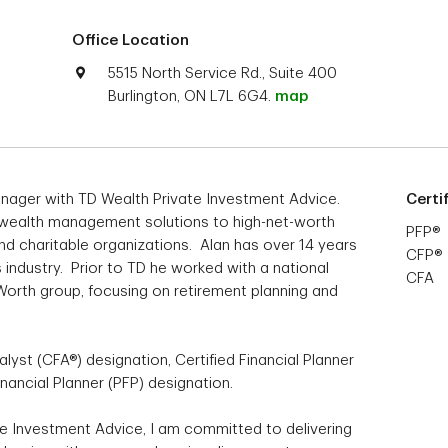
Office Location
5515 North Service Rd., Suite 400
Burlington, ON L7L 6G4.
map
Manager with TD Wealth Private Investment Advice.
Certi
 wealth management solutions to high-net-worth
PFP®
and charitable organizations. Alan has over 14 years
CFP®
s industry. Prior to TD he worked with a national
CFA
 Worth group, focusing on retirement planning and
lyst (CFA®) designation, Certified Financial Planner
nancial Planner (PFP) designation.
e Investment Advice, I am committed to delivering