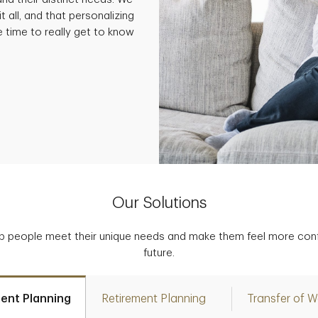
t all, and that personalizing
e time to really get to know
Our Solutions
p people meet their unique needs and make them feel more confid
future.
ent Planning
Retirement Planning
Transfer of W