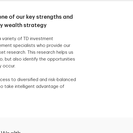
one of our key strengths and
ry wealth strategy
 variety of TD investment
ement specialists who provide our
t research. This research helps us
, but also identify the opportunities
y occur.
cess to diversified and risk-balanced
o take intelligent advantage of