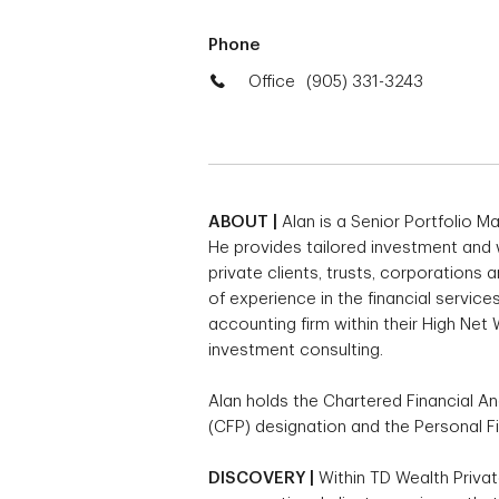
Phone
Office
(905) 331-3243
ABOUT |
Alan is a Senior Portfolio 
He provides tailored investment and
private clients, trusts, corporations 
of experience in the financial service
accounting firm within their High Net
investment consulting.
Alan holds the Chartered Financial Ana
(CFP) designation and the Personal Fi
DISCOVERY |
Within TD Wealth Privat