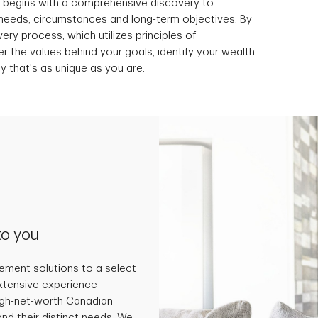
t begins with a comprehensive discovery to
needs, circumstances and long-term objectives. By
ery process, which utilizes principles of
 the values behind your goals, identify your wealth
y that's as unique as you are.
to you
ment solutions to a select
extensive experience
high-net-worth Canadian
and their distinct needs. We