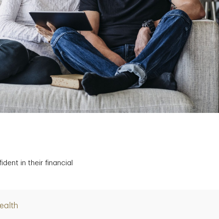
ent in their financial
ealth