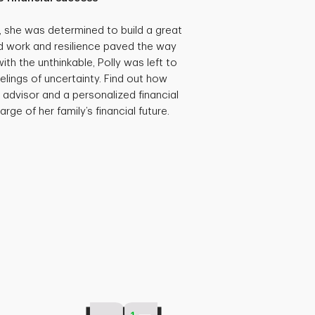
she was determined to build a great
hard work and resilience paved the way
th the unthinkable, Polly was left to
eelings of uncertainty. Find out how
 advisor and a personalized financial
rge of her family’s financial future.