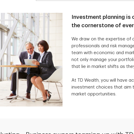
Investment planning is 
the cornerstone of eve
We draw on the expertise of a
professionals and risk manag
team with economic and marke
not only manage your portfolio
that lie in market shifts as the
At TD Wealth, you will have ac
investment choices that aim t
market opportunities.