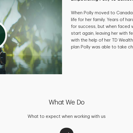
When Polly moved to Canada, 
life for her family. Years of 
for success, but when faced wi
start again, leaving her with f
with the help of her TD Wealth
plan Polly was able to take cha
What We Do
What to expect when working with us