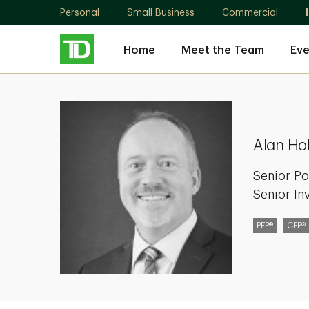
Personal
Small Business
Commercial
Home
Meet the Team
Eve
Alan
Holman
Alan Ho
Senior Po
Senior In
PFP®
CFP®