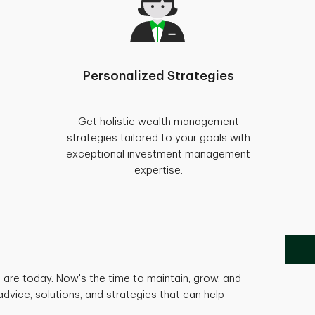
Personalized Strategies
Get holistic wealth management
strategies tailored to your goals with
exceptional investment management
expertise.
are today. Now's the time to maintain, grow, and
advice, solutions, and strategies that can help