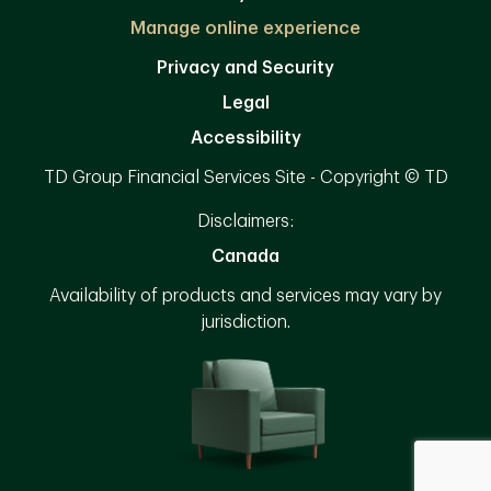
Manage online experience
Privacy and Security
Legal
Accessibility
TD Group Financial Services Site - Copyright © TD
Disclaimers:
Canada
Availability of products and services may vary by
jurisdiction.