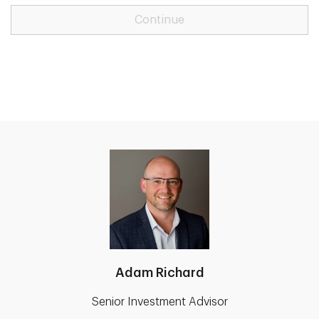
Continue
Adam Richard
Senior Investment Advisor