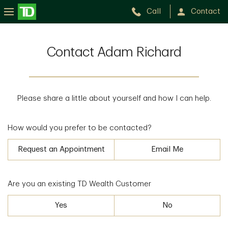
Call
Contact
Contact Adam Richard
Please share a little about yourself and how I can help.
How would you prefer to be contacted?
Request an Appointment
Email Me
Are you an existing TD Wealth Customer
Yes
No