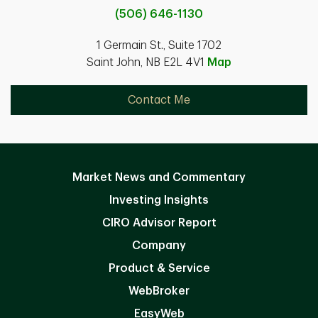
(506) 646-1130
1 Germain St., Suite 1702
Saint John, NB E2L 4V1
Map
Contact Me
Market News and Commentary
Investing Insights
CIRO Advisor Report
Company
Product & Service
WebBroker
EasyWeb