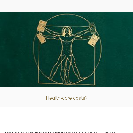
Article
Health-care costs?