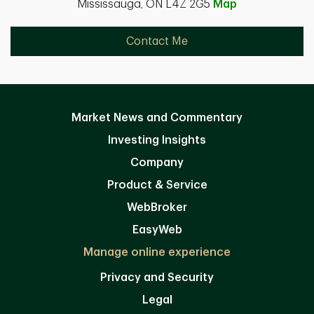
Mississauga, ON L4Z 2G5
Map
Contact Me
Market News and Commentary
Investing Insights
Company
Product & Service
WebBroker
EasyWeb
Manage online experience
Privacy and Security
Legal