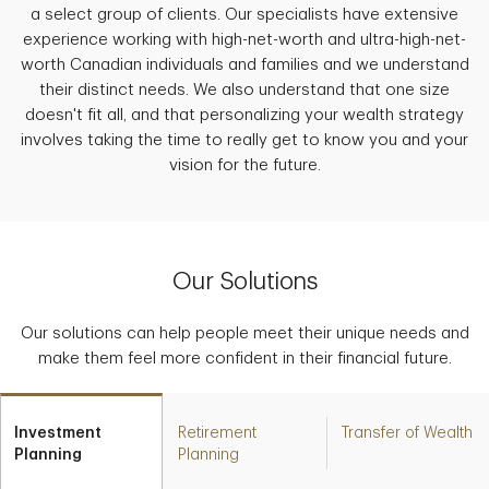
a select group of clients. Our specialists have extensive
experience working with high-net-worth and ultra-high-net-
worth Canadian individuals and families and we understand
their distinct needs. We also understand that one size
doesn't fit all, and that personalizing your wealth strategy
involves taking the time to really get to know you and your
vision for the future.
Our Solutions
Our solutions can help people meet their unique needs and
make them feel more confident in their financial future.
Investment
Retirement
Transfer of Wealth
Planning
Planning