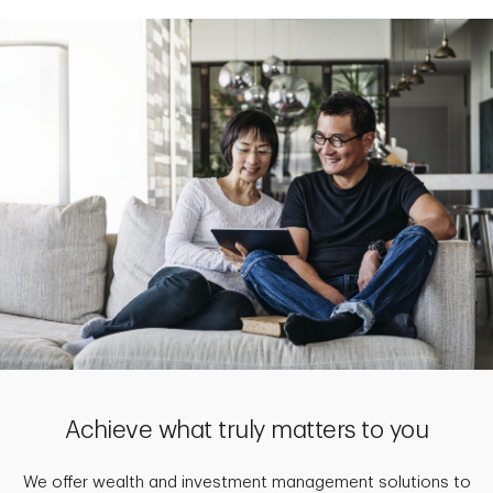
Achieve what truly matters to you
We offer wealth and investment management solutions to