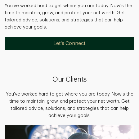
You've worked hard to get where you are today. Now's the
time to maintain, grow, and protect your net worth. Get
tailored advice, solutions, and strategies that can help
achieve your goals.
Let's Connect
Our Clients
You've worked hard to get where you are today. Now's the
time to maintain, grow, and protect your net worth. Get
tailored advice, solutions, and strategies that can help
achieve your goals.