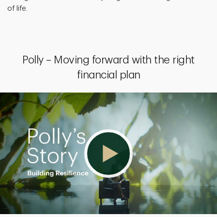
of life.
Polly – Moving forward with the right
financial plan