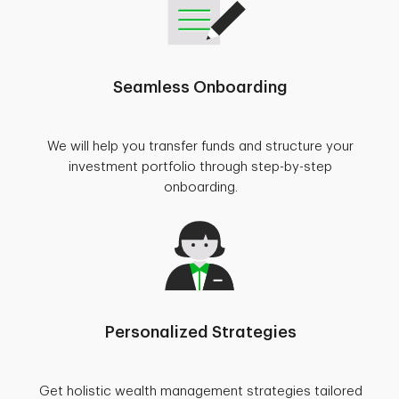
Seamless Onboarding
We will help you transfer funds and structure your
investment portfolio through step-by-step
onboarding.
Personalized Strategies
Get holistic wealth management strategies tailored