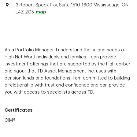
3 Robert Speck Pky, Suite 1510-1600 Mississauga, ON
L4Z 2G5.
map
As a Portfolio Manager, I understand the unique needs of
High Net Worth individuals and families. I can provide
investment offerings that are supported by the high caliber
and rigour that TD Asset Management Inc. uses with
pension funds and foundations. I am committed to building
a relationship with trust and confidence and can provide
you with access to specialists across TD.
Certificates
CIM®