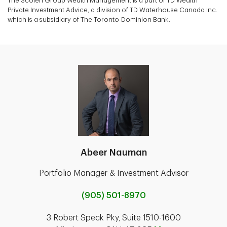
The Scoleri Group Wealth Management is a part of TD Wealth
Private Investment Advice, a division of TD Waterhouse Canada Inc.
which is a subsidiary of The Toronto-Dominion Bank.
Abeer Nauman
Portfolio Manager & Investment Advisor
(905) 501-8970
3 Robert Speck Pky, Suite 1510-1600