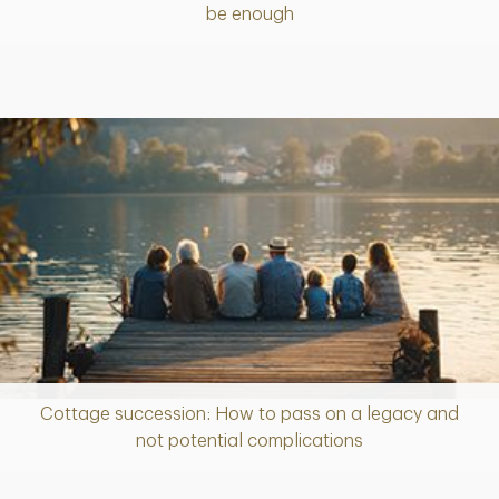
be enough
Cottage succession: How to pass on a legacy and
Article
not potential complications