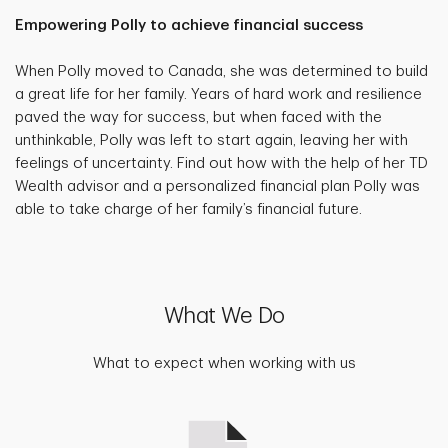
Empowering Polly to achieve financial success
When Polly moved to Canada, she was determined to build
a great life for her family. Years of hard work and resilience
paved the way for success, but when faced with the
unthinkable, Polly was left to start again, leaving her with
feelings of uncertainty. Find out how with the help of her TD
Wealth advisor and a personalized financial plan Polly was
able to take charge of her family’s financial future.
What We Do
What to expect when working with us