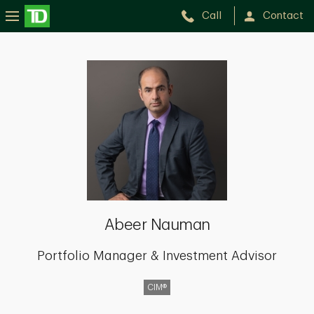
Call
Contact
Abeer
Nauman
Abeer Nauman
Portfolio Manager & Investment Advisor
CIM®