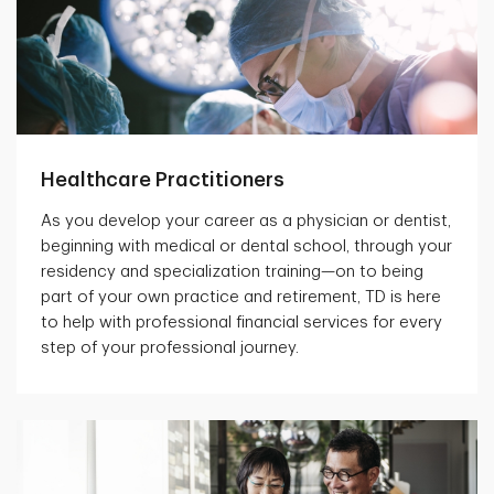
Healthcare Practitioners
As you develop your career as a physician or dentist,
beginning with medical or dental school, through your
residency and specialization training—on to being
part of your own practice and retirement, TD is here
to help with professional financial services for every
step of your professional journey.