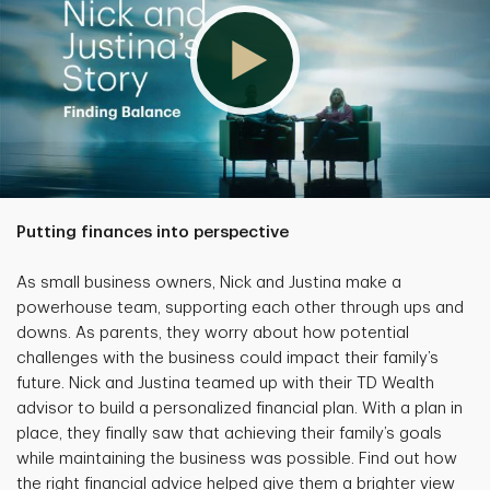
Putting finances into perspective
As small business owners, Nick and Justina make a
powerhouse team, supporting each other through ups and
downs. As parents, they worry about how potential
challenges with the business could impact their family’s
future. Nick and Justina teamed up with their TD Wealth
advisor to build a personalized financial plan. With a plan in
place, they finally saw that achieving their family’s goals
while maintaining the business was possible. Find out how
the right financial advice helped give them a brighter view