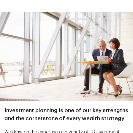
Investment planning is one of our key strengths
and the cornerstone of every wealth strategy
We draw on the expertise of a variety of TD investment