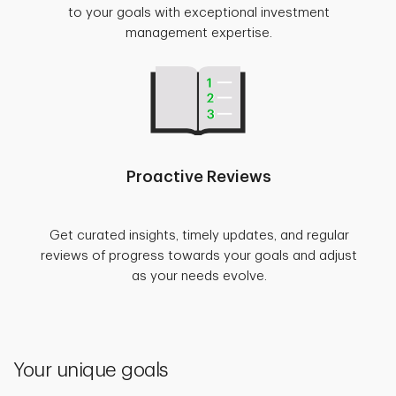
to your goals with exceptional investment
management expertise.
Proactive Reviews
Get curated insights, timely updates, and regular
reviews of progress towards your goals and adjust
as your needs evolve.
Your unique goals