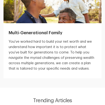
Multi-Generational Family
You've worked hard to build your net worth and we
understand how important it is to protect what
you've built for generations to come. To help you
navigate the myriad challenges of preserving wealth
across multiple generations, we can create a plan
that is tailored to your specific needs and values.
Trending Articles