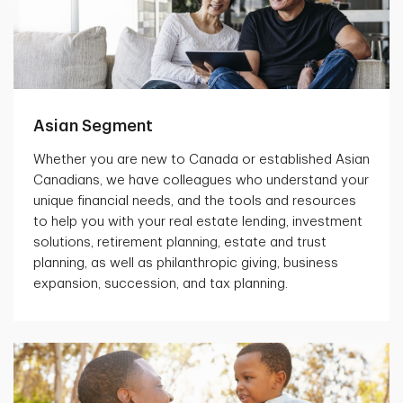
Asian Segment
Whether you are new to Canada or established Asian
Canadians, we have colleagues who understand your
unique financial needs, and the tools and resources
to help you with your real estate lending, investment
solutions, retirement planning, estate and trust
planning, as well as philanthropic giving, business
expansion, succession, and tax planning.