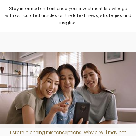
Stay informed and enhance your investment knowledge
with our curated articles on the latest news, strategies and
insights.
Estate planning misconceptions: Why a Will may not
Article