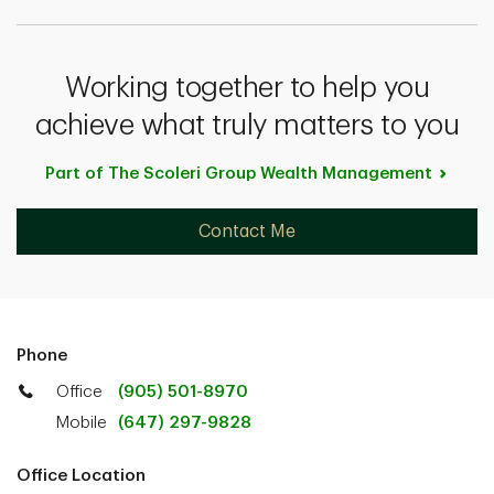
Working together to help you
achieve what truly matters to you
Part of The Scoleri Group Wealth
Management
Contact Me
Phone
Office
(905) 501-8970
Mobile
(647) 297-9828
Office Location