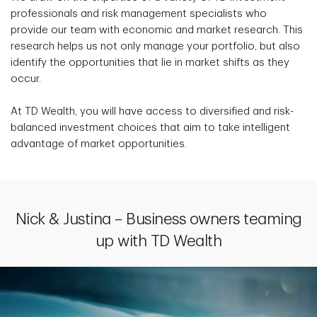
professionals and risk management specialists who
provide our team with economic and market research. This
research helps us not only manage your portfolio, but also
identify the opportunities that lie in market shifts as they
occur.
At TD Wealth, you will have access to diversified and risk-
balanced investment choices that aim to take intelligent
advantage of market opportunities.
Nick & Justina – Business owners teaming
up with TD Wealth