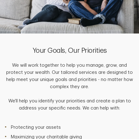
Your Goals, Our Priorities
We will work together to help you manage, grow, and
protect your wealth. Our tailored services are designed to
help meet your unique goals and priorities - no matter how
complex they are.
We'll help you identify your priorities and create a plan to
address your specific needs. We can help with:
Protecting your assets
Maximizing your charitable giving