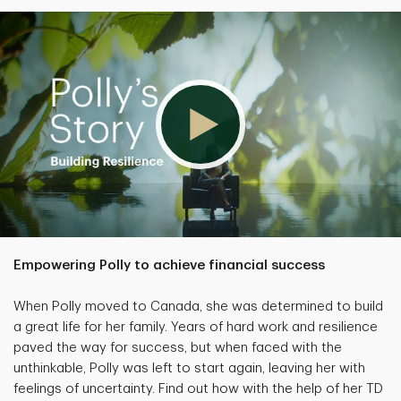
Empowering Polly to achieve financial success
When Polly moved to Canada, she was determined to build
a great life for her family. Years of hard work and resilience
paved the way for success, but when faced with the
unthinkable, Polly was left to start again, leaving her with
feelings of uncertainty. Find out how with the help of her TD