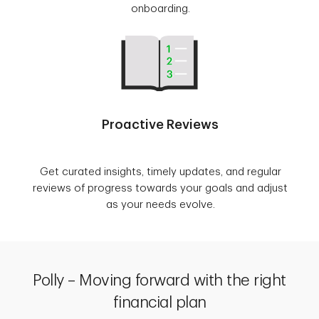
onboarding.
Proactive Reviews
Get curated insights, timely updates, and regular
reviews of progress towards your goals and adjust
as your needs evolve.
Polly – Moving forward with the right
financial plan