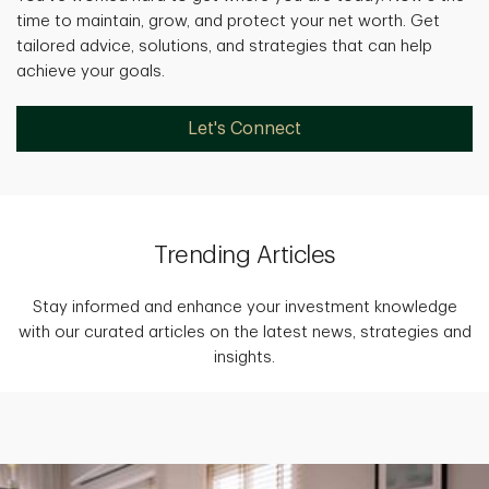
time to maintain, grow, and protect your net worth. Get
tailored advice, solutions, and strategies that can help
achieve your goals.
Let's Connect
Trending Articles
Stay informed and enhance your investment knowledge
with our curated articles on the latest news, strategies and
insights.