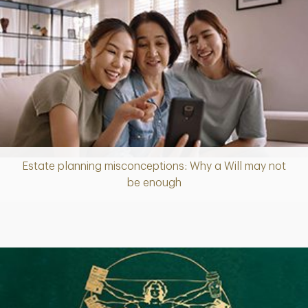
Estate planning misconceptions: Why a Will may not
Article
be enough