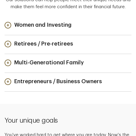
make them feel more confident in their financial future.
Women and Investing
Retirees / Pre-retirees
Multi-Generational Family
Entrepreneurs / Business Owners
Your unique goals
You've worked hard to get where you are today. Now's the