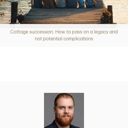
Cottage succession: How to pass on a legacy and
Article
not potential complications