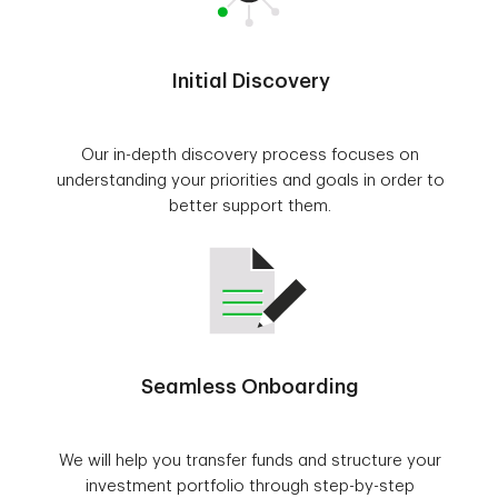
Initial Discovery
Our in-depth discovery process focuses on
understanding your priorities and goals in order to
better support them.
Seamless Onboarding
We will help you transfer funds and structure your
investment portfolio through step-by-step