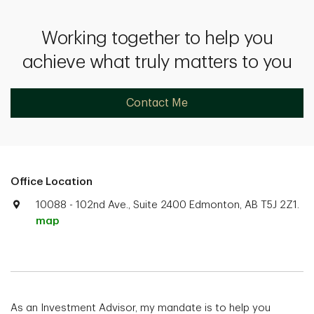
Working together to help you
achieve what truly matters to you
Contact Me
Office Location
10088 - 102nd Ave., Suite 2400 Edmonton, AB T5J 2Z1.
map
As an Investment Advisor, my mandate is to help you