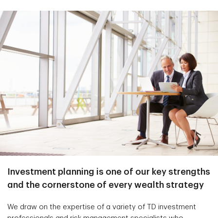
Investment planning is one of our key strengths
and the cornerstone of every wealth strategy
We draw on the expertise of a variety of TD investment