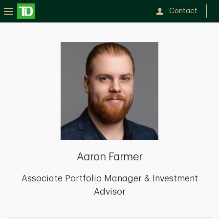
Contact
Aaron
Farmer
Aaron Farmer
Associate Portfolio Manager & Investment
Advisor