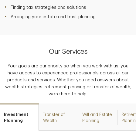
Finding tax strategies and solutions
Arranging your estate and trust planning
Our Services
Your goals are our priority so when you work with us, you
have access to experienced professionals across all our
products and services. Whether you need answers about
wealth strategies, retirement planning or transfer of wealth,
we're here to help.
Investment
Transfer of
Will and Estate
Retire
Planning
Wealth
Planning
Planni