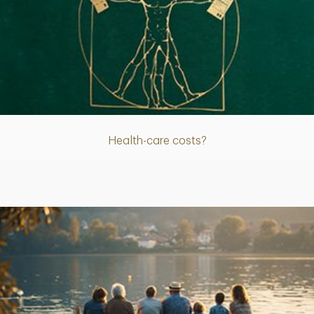
Article
Health-care costs?