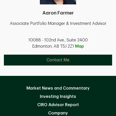
Aaron Farmer
Associate Portfolio Manager & Investment Advisor
10088 - 102nd Ave., Suite 2400
Edmonton, AB T5J 2Z1
Map
Contact Me
Market News and Commentary
Investing Insights
CIRO Advisor Report
Company