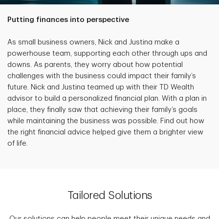
Putting finances into perspective
As small business owners, Nick and Justina make a
powerhouse team, supporting each other through ups and
downs. As parents, they worry about how potential
challenges with the business could impact their family’s
future. Nick and Justina teamed up with their TD Wealth
advisor to build a personalized financial plan. With a plan in
place, they finally saw that achieving their family’s goals
while maintaining the business was possible. Find out how
the right financial advice helped give them a brighter view
of life.
Tailored Solutions
Our solutions can help people meet their unique needs and