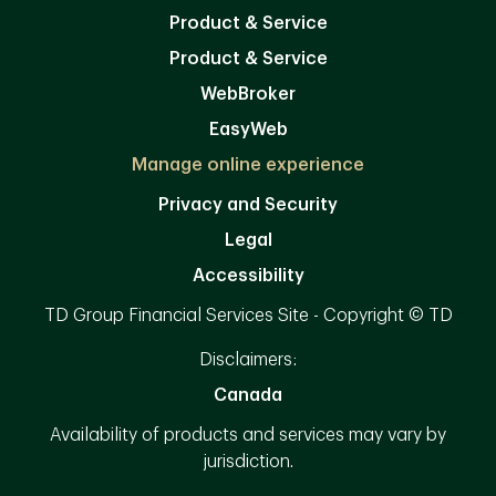
Product & Service
Product & Service
WebBroker
EasyWeb
Manage online experience
Privacy and Security
Legal
Accessibility
TD Group Financial Services Site - Copyright © TD
Disclaimers:
Canada
Availability of products and services may vary by
jurisdiction.