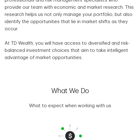
professionals and risk management specialists who
provide our team with economic and market research. This
research helps us not only manage your portfolio, but also
identify the opportunities that lie in market shifts as they
occur.
At TD Wealth, you will have access to diversified and risk-
balanced investment choices that aim to take intelligent
advantage of market opportunities.
What We Do
What to expect when working with us