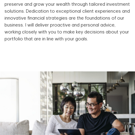
preserve and grow your wealth through tailored investment
solutions. Dedication to exceptional client experiences and
innovative financial strategies are the foundations of our
business. I will deliver proactive and personal advice,
working closely with you to make key decisions about your
portfolio that are in line with your goals.