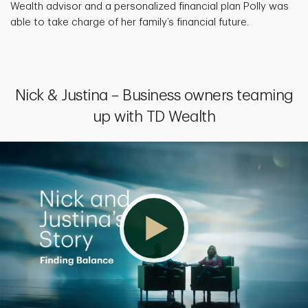
Wealth advisor and a personalized financial plan Polly was
able to take charge of her family’s financial future.
Nick & Justina – Business owners teaming
up with TD Wealth