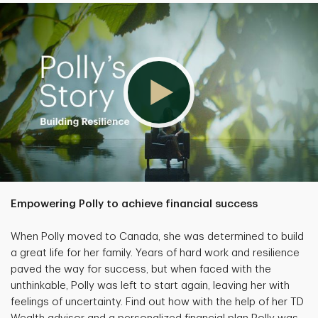
Empowering Polly to achieve financial success
When Polly moved to Canada, she was determined to build
a great life for her family. Years of hard work and resilience
paved the way for success, but when faced with the
unthinkable, Polly was left to start again, leaving her with
feelings of uncertainty. Find out how with the help of her TD