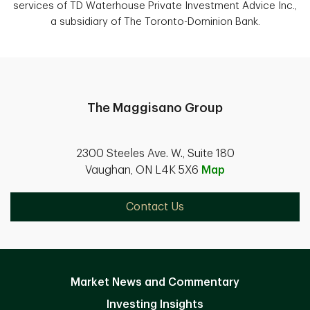
services of TD Waterhouse Private Investment Advice Inc.,
a subsidiary of The Toronto-Dominion Bank.
The Maggisano Group
2300 Steeles Ave. W., Suite 180
Vaughan, ON L4K 5X6
Map
Contact Us
Market News and Commentary
Investing Insights