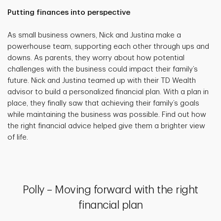
Putting finances into perspective
As small business owners, Nick and Justina make a
powerhouse team, supporting each other through ups and
downs. As parents, they worry about how potential
challenges with the business could impact their family’s
future. Nick and Justina teamed up with their TD Wealth
advisor to build a personalized financial plan. With a plan in
place, they finally saw that achieving their family’s goals
while maintaining the business was possible. Find out how
the right financial advice helped give them a brighter view
of life.
Polly – Moving forward with the right
financial plan