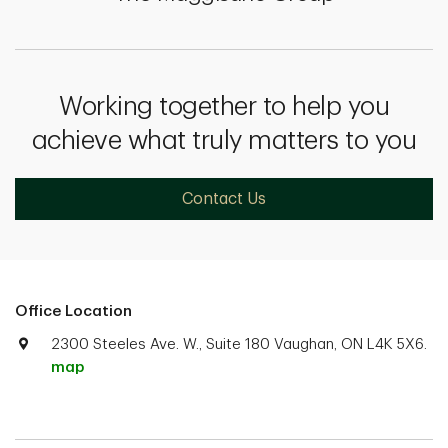
Working together to help you
achieve what truly matters to you
Contact Us
Office Location
2300 Steeles Ave. W., Suite 180 Vaughan, ON L4K 5X6.
map