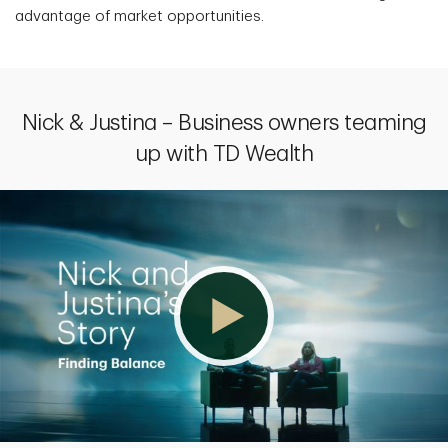
advantage of market opportunities.
Nick & Justina – Business owners teaming
up with TD Wealth