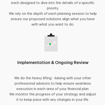
each designed to dive into the details of a specific
priority.
We rely on the depth of each planning session to help
ensure our proposed solutions align what you have
with what you want to do.
Implementation & Ongoing Review
We do the heavy lifting - liaising with your other
professional advisors to help ensure seamless
execution in each area of your financial plan.
We monitor the progress of your strategy and adjust
it to keep pace with any changes in your life.