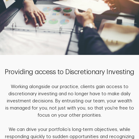
Providing access to Discretionary Investing
Working alongside our practice, clients gain access to
discretionary investing and no longer have to make daily
investment decisions. By entrusting our team, your wealth
is managed for you, not just with you, so that you're free to
focus on your other priorities.
We can drive your portfolio’s long-term objectives, while
responding quickly to sudden opportunities and recognizing