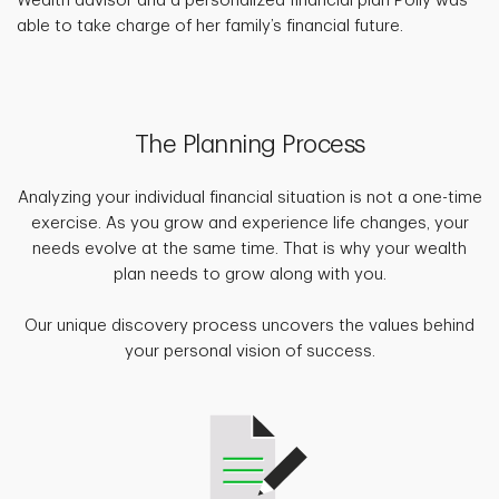
Wealth advisor and a personalized financial plan Polly was
able to take charge of her family’s financial future.
The Planning Process
Analyzing your individual financial situation is not a one-time
exercise. As you grow and experience life changes, your
needs evolve at the same time. That is why your wealth
plan needs to grow along with you.
Our unique discovery process uncovers the values behind
your personal vision of success.