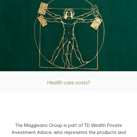
Article
Health-care costs?
The Maggisano Group is part of TD Wealth Private
Investment Advice, who represents the products and