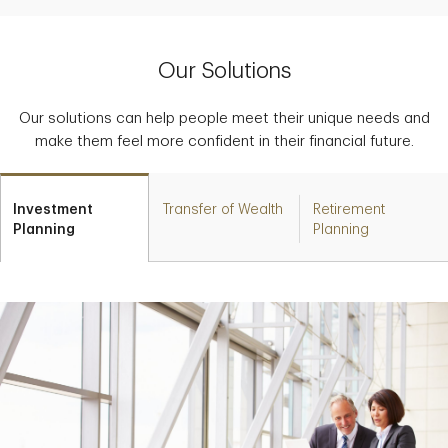
Our Solutions
Our solutions can help people meet their unique needs and
make them feel more confident in their financial future.
Investment
Transfer of Wealth
Retirement
Planning
Planning