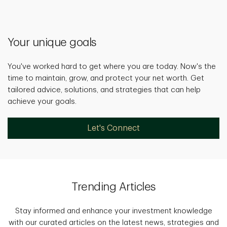
Your unique goals
You've worked hard to get where you are today. Now's the
time to maintain, grow, and protect your net worth. Get
tailored advice, solutions, and strategies that can help
achieve your goals.
Let's Connect
Trending Articles
Stay informed and enhance your investment knowledge
with our curated articles on the latest news, strategies and