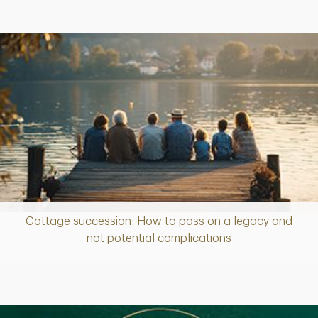
Cottage succession: How to pass on a legacy and
Article
not potential complications