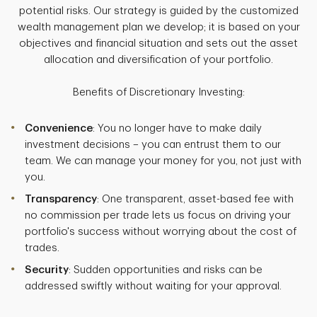
potential risks. Our strategy is guided by the customized
wealth management plan we develop; it is based on your
objectives and financial situation and sets out the asset
allocation and diversification of your portfolio.
Benefits of Discretionary Investing:
Convenience
: You no longer have to make daily
investment decisions – you can entrust them to our
team. We can manage your money for you, not just with
you.
Transparency
: One transparent, asset-based fee with
no commission per trade lets us focus on driving your
portfolio's success without worrying about the cost of
trades.
Security
: Sudden opportunities and risks can be
addressed swiftly without waiting for your approval.