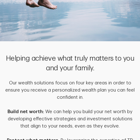
Helping achieve what truly matters to you
and your family.
Our wealth solutions focus on four key areas in order to
ensure you receive a personalized wealth plan you can feel
confident in.
Build net worth:
We can help you build your net worth by
developing effective strategies and investment solutions
that align to your needs, even as they evolve.