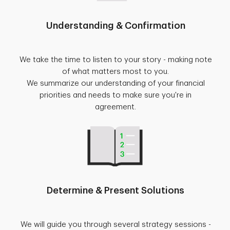
Understanding & Confirmation
We take the time to listen to your story - making note
of what matters most to you.
We summarize our understanding of your financial
priorities and needs to make sure you're in
agreement.
Determine & Present Solutions
We will guide you through several strategy sessions -