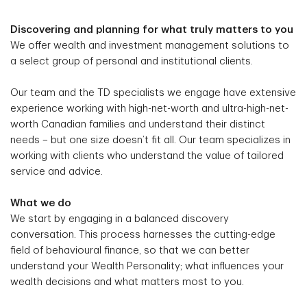
Discovering and planning for what truly matters to you
We offer wealth and investment management solutions to
a select group of personal and institutional clients.
Our team and the TD specialists we engage have extensive
experience working with high-net-worth and ultra-high-net-
worth Canadian families and understand their distinct
needs – but one size doesn’t fit all. Our team specializes in
working with clients who understand the value of tailored
service and advice.
What we do
We start by engaging in a balanced discovery
conversation. This process harnesses the cutting-edge
field of behavioural finance, so that we can better
understand your Wealth Personality; what influences your
wealth decisions and what matters most to you.