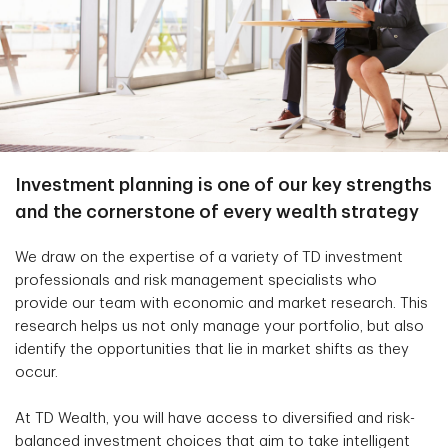
Investment planning is one of our key strengths
and the cornerstone of every wealth strategy
We draw on the expertise of a variety of TD investment
professionals and risk management specialists who
provide our team with economic and market research. This
research helps us not only manage your portfolio, but also
identify the opportunities that lie in market shifts as they
occur.
At TD Wealth, you will have access to diversified and risk-
balanced investment choices that aim to take intelligent