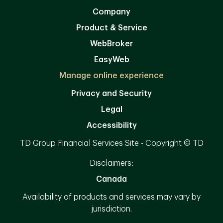
Company
Product & Service
WebBroker
EasyWeb
Manage online experience
Privacy and Security
Legal
Accessibility
TD Group Financial Services Site - Copyright © TD
Disclaimers:
Canada
Availability of products and services may vary by
jurisdiction.