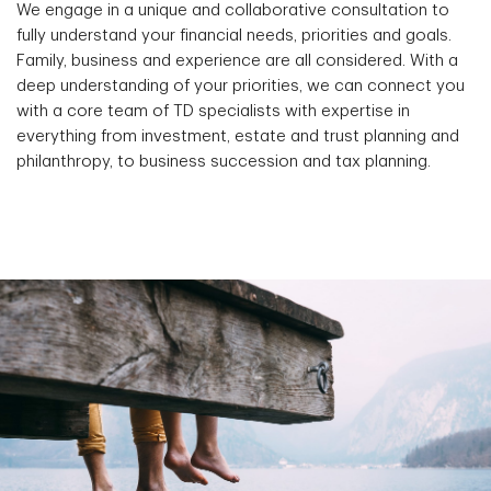
We engage in a unique and collaborative consultation to
fully understand your financial needs, priorities and goals.
Family, business and experience are all considered. With a
deep understanding of your priorities, we can connect you
with a core team of TD specialists with expertise in
everything from investment, estate and trust planning and
philanthropy, to business succession and tax planning.