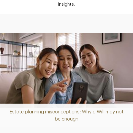
insights.
Estate planning misconceptions: Why a Will may not
Article
be enough