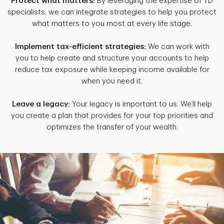
Protect what matters:
By leveraging the expertise of TD
specialists, we can integrate strategies to help you protect
what matters to you most at every life stage.
Implement tax-efficient strategies:
We can work with
you to help create and structure your accounts to help
reduce tax exposure while keeping income available for
when you need it.
Leave a legacy:
Your legacy is important to us. We’ll help
you create a plan that provides for your top priorities and
optimizes the transfer of your wealth.