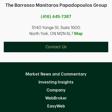
The Barrasso Manitaros Papadopoulos Group
(416) 445-7387
5140 Yonge St, Suite 1600
North York, ON M2N 6L7
Map
Contact Us
Market News and Commentary
Investing Insights
Company
WebBroker
EasyWeb