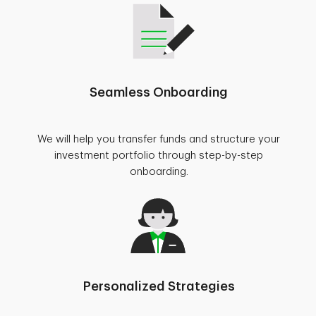
Seamless Onboarding
We will help you transfer funds and structure your
investment portfolio through step-by-step
onboarding.
Personalized Strategies