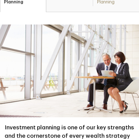
Planning
Planning
Investment planning is one of our key strengths
and the cornerstone of every wealth strategy