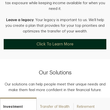
tax exposure while keeping income available for when you
need it.
Leave a legacy
: Your legacy is important to us. We’ll help
you create a plan that provides for your top priorities and
optimizes the transfer of your wealth.
Click To Learn More
Our Solutions
Our solutions can help people meet their unique needs and
make them feel more confident in their financial future.
Investment
Transfer of Wealth
Retirement