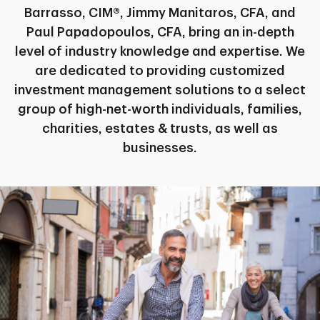
Barrasso, CIM®, Jimmy Manitaros, CFA, and
Paul Papadopoulos, CFA, bring an in-depth
level of industry knowledge and expertise. We
are dedicated to providing customized
investment management solutions to a select
group of high-net-worth individuals, families,
charities, estates & trusts, as well as
businesses.