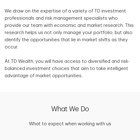
We draw on the expertise of a variety of TD investment
professionals and risk management specialists who
provide our team with economic and market research. This
research helps us not only manage your portfolio, but also
identify the opportunities that lie in market shifts as they
occur.
At TD Wealth, you will have access to diversified and risk-
balanced investment choices that aim to take intelligent
advantage of market opportunities.
What We Do
What to expect when working with us