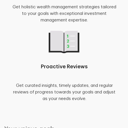
Get holistic wealth management strategies tailored
to your goals with exceptional investment
management expertise.
Proactive Reviews
Get curated insights, timely updates, and regular
reviews of progress towards your goals and adjust
as your needs evolve.