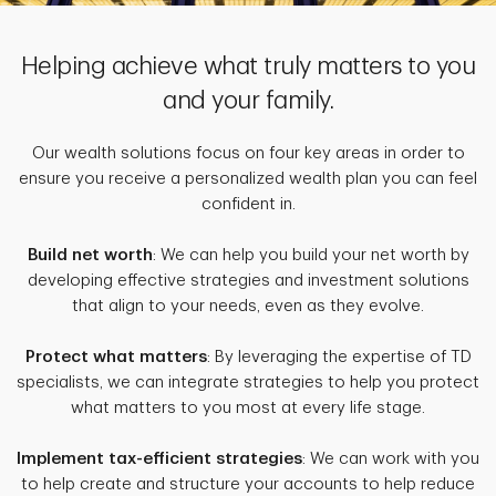
Helping achieve what truly matters to you
and your family.
Our wealth solutions focus on four key areas in order to
ensure you receive a personalized wealth plan you can feel
confident in.
Build net worth
: We can help you build your net worth by
developing effective strategies and investment solutions
that align to your needs, even as they evolve.
Protect what matters
: By leveraging the expertise of TD
specialists, we can integrate strategies to help you protect
what matters to you most at every life stage.
Implement tax-efficient strategies
: We can work with you
to help create and structure your accounts to help reduce