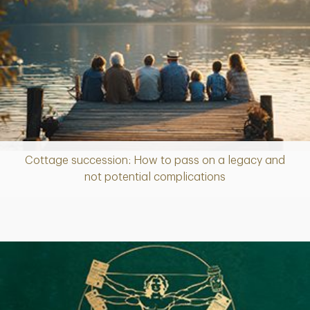
Cottage succession: How to pass on a legacy and
Article
not potential complications