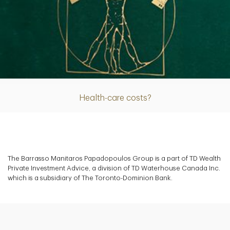
Article
Health-care costs?
The Barrasso Manitaros Papadopoulos Group is a part of TD Wealth
Private Investment Advice, a division of TD Waterhouse Canada Inc.
which is a subsidiary of The Toronto-Dominion Bank.