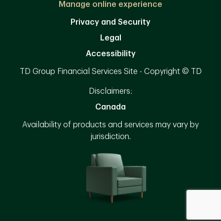
Manage online experience
Privacy and Security
Legal
Accessibility
TD Group Financial Services Site - Copyright © TD
Disclaimers:
Canada
Availability of products and services may vary by
jurisdiction.