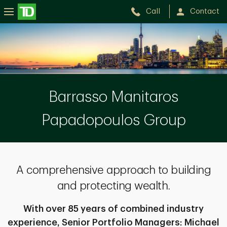
Call
Contact
The
Barrasso
Manitaros
Papadopoulos
Barrasso Manitaros
Group
Papadopoulos Group
A comprehensive approach to building
and protecting wealth.
With over 85 years of combined industry
experience, Senior Portfolio Managers: Michael