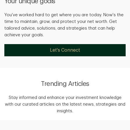
Your unique goals
You've worked hard to get where you are today. Now's the
time to maintain, grow, and protect your net worth. Get
tailored advice, solutions, and strategies that can help
achieve your goals.
Let's Connect
Trending Articles
Stay informed and enhance your investment knowledge
with our curated articles on the latest news, strategies and
insights.