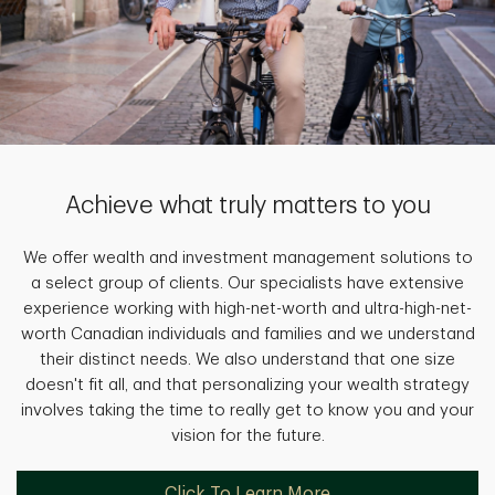
Achieve what truly matters to you
We offer wealth and investment management solutions to
a select group of clients. Our specialists have extensive
experience working with high-net-worth and ultra-high-net-
worth Canadian individuals and families and we understand
their distinct needs. We also understand that one size
doesn't fit all, and that personalizing your wealth strategy
involves taking the time to really get to know you and your
vision for the future.
Click To Learn More