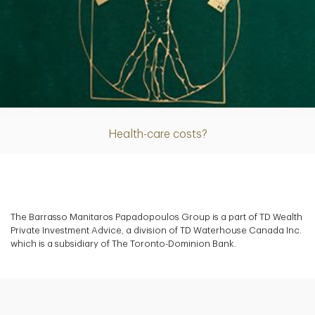
Article
Health-care costs?
The Barrasso Manitaros Papadopoulos Group is a part of TD Wealth
Private Investment Advice, a division of TD Waterhouse Canada Inc.
which is a subsidiary of The Toronto-Dominion Bank.