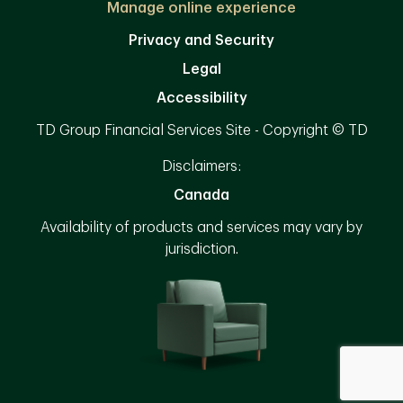
Manage online experience
Privacy and Security
Legal
Accessibility
TD Group Financial Services Site - Copyright © TD
Disclaimers:
Canada
Availability of products and services may vary by
jurisdiction.