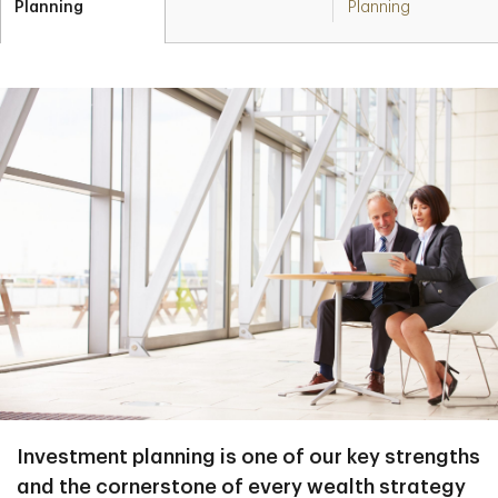
Planning
Planning
Investment planning is one of our key strengths
and the cornerstone of every wealth strategy