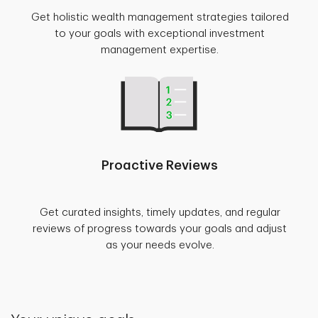
Get holistic wealth management strategies tailored
to your goals with exceptional investment
management expertise.
Proactive Reviews
Get curated insights, timely updates, and regular
reviews of progress towards your goals and adjust
as your needs evolve.