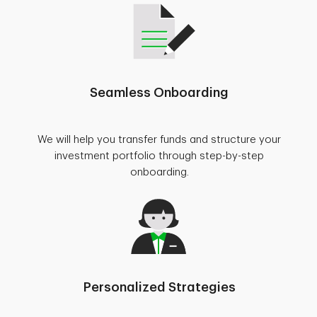
Seamless Onboarding
We will help you transfer funds and structure your
investment portfolio through step-by-step
onboarding.
Personalized Strategies