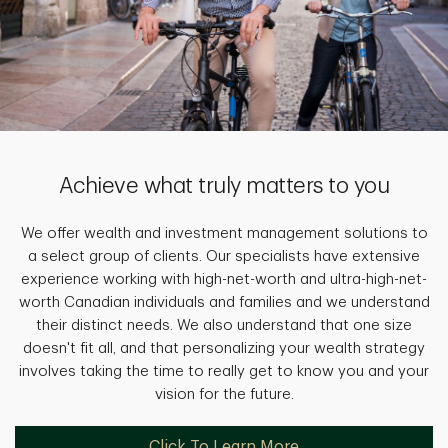
Achieve what truly matters to you
We offer wealth and investment management solutions to
a select group of clients. Our specialists have extensive
experience working with high-net-worth and ultra-high-net-
worth Canadian individuals and families and we understand
their distinct needs. We also understand that one size
doesn't fit all, and that personalizing your wealth strategy
involves taking the time to really get to know you and your
vision for the future.
Click To Learn More