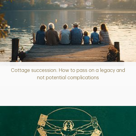
Cottage succession: How to pass on a legacy and
Article
not potential complications