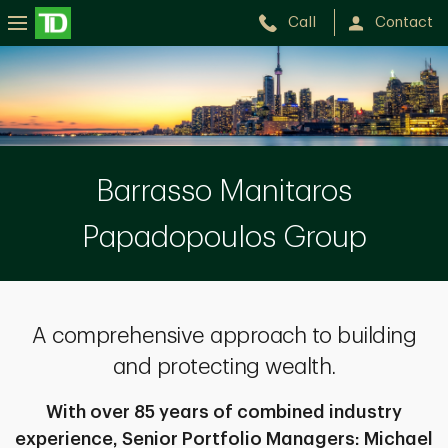
Call
Contact
The
Barrasso
Manitaros
Papadopoulos
Barrasso Manitaros
Group
Papadopoulos Group
A comprehensive approach to building
and protecting wealth.
With over 85 years of combined industry
experience, Senior Portfolio Managers: Michael