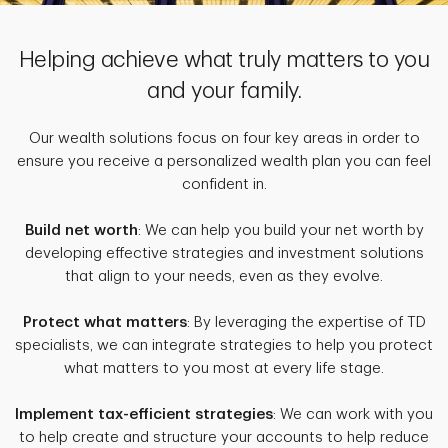
Helping achieve what truly matters to you
and your family.
Our wealth solutions focus on four key areas in order to
ensure you receive a personalized wealth plan you can feel
confident in.
Build net worth
: We can help you build your net worth by
developing effective strategies and investment solutions
that align to your needs, even as they evolve.
Protect what matters
: By leveraging the expertise of TD
specialists, we can integrate strategies to help you protect
what matters to you most at every life stage.
Implement tax-efficient strategies
: We can work with you
to help create and structure your accounts to help reduce