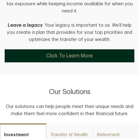
tax exposure while keeping income available for when you
need it.
Leave a legacy
: Your legacy is important to us. We’ll help
you create a plan that provides for your top priorities and
optimizes the transfer of your wealth.
Click To Learn More
Our Solutions
Our solutions can help people meet their unique needs and
make them feel more confident in their financial future.
Investment
Transfer of Wealth
Retirement