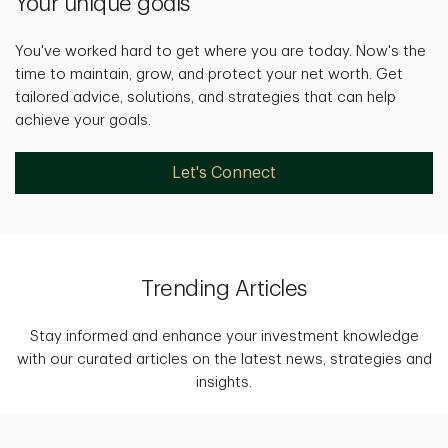
Your unique goals
You've worked hard to get where you are today. Now's the
time to maintain, grow, and protect your net worth. Get
tailored advice, solutions, and strategies that can help
achieve your goals.
Let's Connect
Trending Articles
Stay informed and enhance your investment knowledge
with our curated articles on the latest news, strategies and
insights.