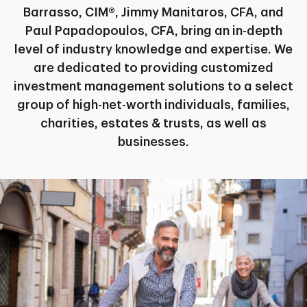
Barrasso, CIM®, Jimmy Manitaros, CFA, and
Paul Papadopoulos, CFA, bring an in-depth
level of industry knowledge and expertise. We
are dedicated to providing customized
investment management solutions to a select
group of high-net-worth individuals, families,
charities, estates & trusts, as well as
businesses.