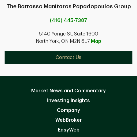
The Barrasso Manitaros Papadopoulos Group
(416) 445-7387
5140 Yonge St, Suite 1600
North York, ON M2N 6L7
Map
Contact Us
Market News and Commentary
Investing Insights
Company
WebBroker
EasyWeb