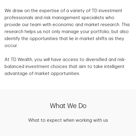
We draw on the expertise of a variety of TD investment
professionals and risk management specialists who
provide our team with economic and market research. This
research helps us not only manage your portfolio, but also
identify the opportunities that lie in market shifts as they
occur.
At TD Wealth, you will have access to diversified and risk-
balanced investment choices that aim to take intelligent
advantage of market opportunities.
What We Do
What to expect when working with us