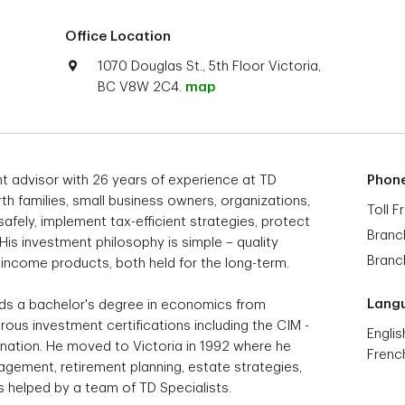
Office Location
1070 Douglas St., 5th Floor Victoria,
BC V8W 2C4.
map
ent advisor with 26 years of experience at TD
Phon
th families, small business owners, organizations,
Toll F
afely, implement tax-efficient strategies, protect
Branc
His investment philosophy is simple – quality
Branc
d income products, both held for the long-term.
Lang
olds a bachelor's degree in economics from
ous investment certifications including the CIM -
Englis
ation. He moved to Victoria in 1992 where he
Frenc
ement, retirement planning, estate strategies,
nts helped by a team of TD Specialists.