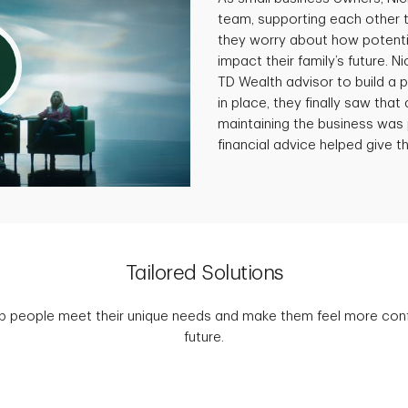
team, supporting each other 
they worry about how potenti
impact their family’s future. N
TD Wealth advisor to build a p
in place, they finally saw that 
maintaining the business was 
financial advice helped give th
Tailored Solutions
p people meet their unique needs and make them feel more confid
future.