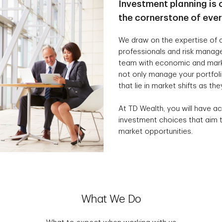
Investment planning is 
the cornerstone of eve
We draw on the expertise of a
professionals and risk manag
team with economic and marke
not only manage your portfolio
that lie in market shifts as the
At TD Wealth, you will have ac
investment choices that aim t
market opportunities.
What We Do