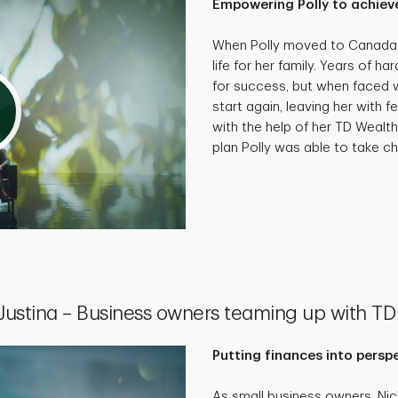
Empowering Polly to achieve
When Polly moved to Canada, 
life for her family. Years of 
for success, but when faced wi
start again, leaving her with f
with the help of her TD Wealth
plan Polly was able to take cha
 Justina – Business owners teaming up with TD
Putting finances into persp
As small business owners, Ni