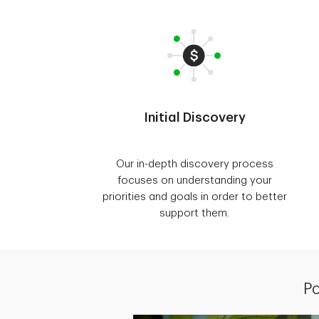
Initial Discovery
Our in-depth discovery process
focuses on understanding your
priorities and goals in order to better
support them.
Po