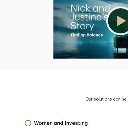
Our solutions can hel
Women and Investing