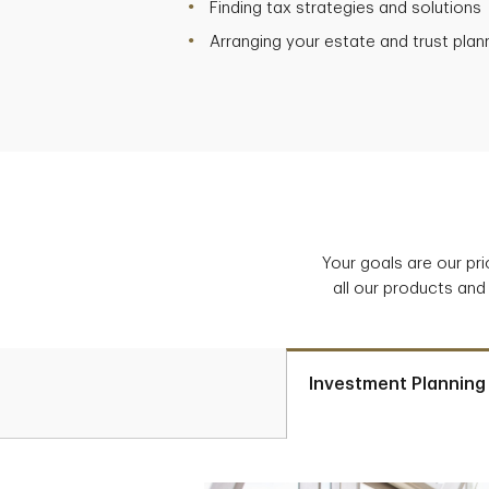
Finding tax strategies and solutions
Arranging your estate and trust plan
Your goals are our pr
all our products and
Investment Planning