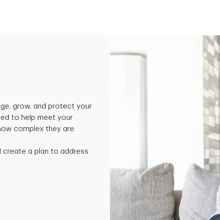
ge, grow, and protect your
ned to help meet your
 how complex they are.
nd create a plan to address