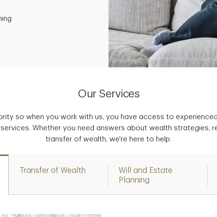
ning
Our Services
iority so when you work with us, you have access to experience
 services. Whether you need answers about wealth strategies, r
transfer of wealth, we're here to help.
Transfer of Wealth
Will and Estate
Planning