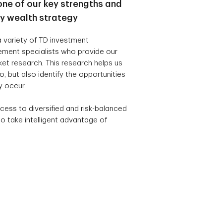
one of our key strengths and
ry wealth strategy
 variety of TD investment
ement specialists who provide our
t research. This research helps us
, but also identify the opportunities
y occur.
cess to diversified and risk-balanced
o take intelligent advantage of