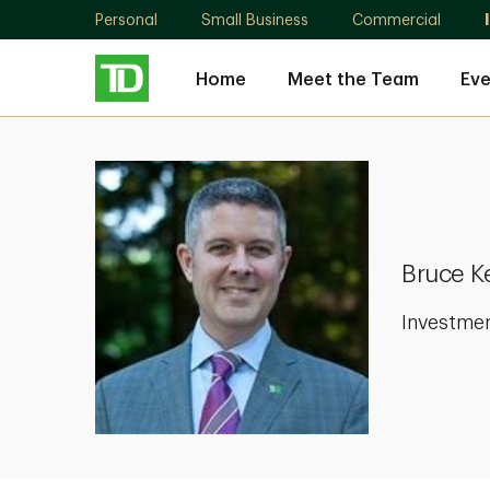
Personal
Small Business
Commercial
Home
Meet the Team
Eve
Bruce
Kevin
Neill
Bruce Ke
Investme