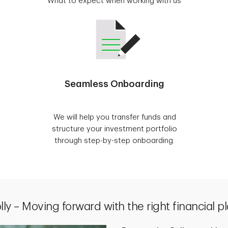
What to expect when working with us
Seamless Onboarding
We will help you transfer funds and
structure your investment portfolio
through step-by-step onboarding.
lly – Moving forward with the right financial p