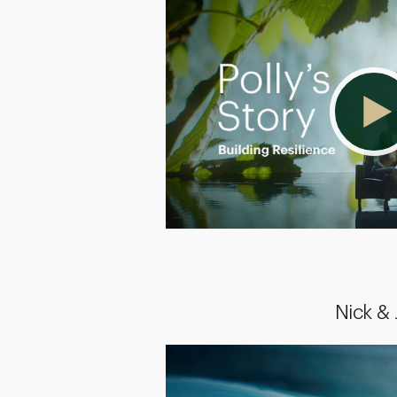
Nick &