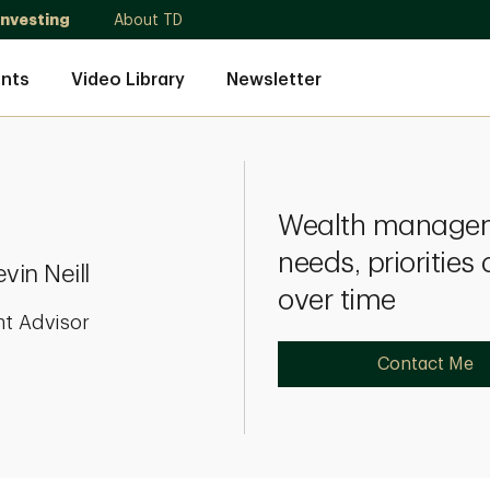
Investing
About TD
nts
Video Library
Newsletter
Wealth manageme
needs, prioritie
vin Neill
over time
nt Advisor
Contact Me