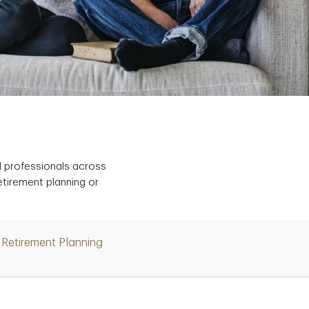
d professionals across
etirement planning or
Retirement Planning