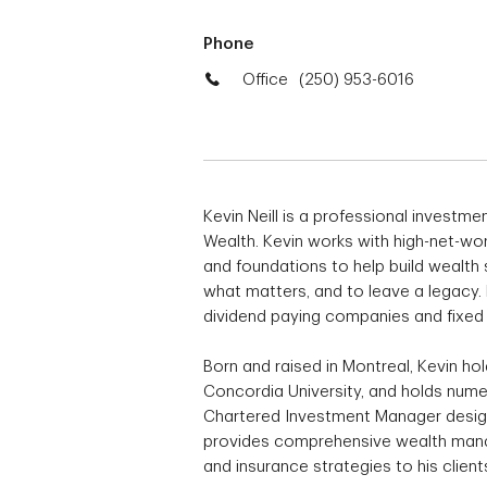
Phone
Office
(250) 953-6016
Kevin Neill is a professional investm
Wealth. Kevin works with high-net-wor
and foundations to help build wealth s
what matters, and to leave a legacy. 
dividend paying companies and fixe
Born and raised in Montreal, Kevin h
Concordia University, and holds numer
Chartered Investment Manager design
provides comprehensive wealth manag
and insurance strategies to his clie