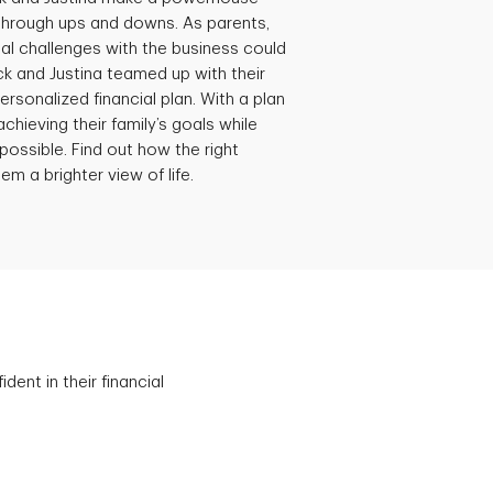
through ups and downs. As parents,
al challenges with the business could
ick and Justina teamed up with their
ersonalized financial plan. With a plan
achieving their family’s goals while
possible. Find out how the right
em a brighter view of life.
ent in their financial