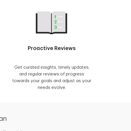
Proactive Reviews
Get curated insights, timely updates,
and regular reviews of progress
towards your goals and adjust as your
needs evolve.
lan