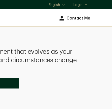
English
Login
Select
language
Contact Me
nt that evolves as your
s and circumstances change