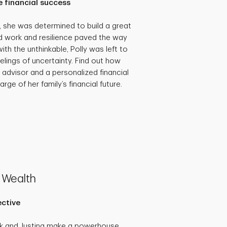
 financial success
she was determined to build a great
hard work and resilience paved the way
th the unthinkable, Polly was left to
eelings of uncertainty. Find out how
 advisor and a personalized financial
rge of her family’s financial future.
 Wealth
ective
ck and Justina make a powerhouse