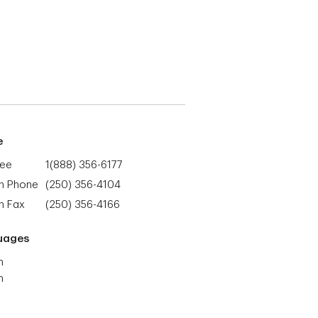
e
ree
1(888) 356-6177
h Phone
(250) 356-4104
h Fax
(250) 356-4166
uages
h
h