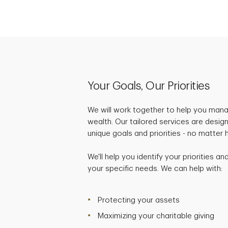
Your Goals, Our Priorities
We will work together to help you mana
wealth. Our tailored services are desig
unique goals and priorities - no matter
We'll help you identify your priorities a
your specific needs. We can help with:
Protecting your assets
Maximizing your charitable giving