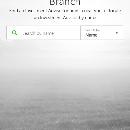
Branch
Find an Investment Advisor or branch near you, or locate
an Investment Advisor by name
Search by
Name