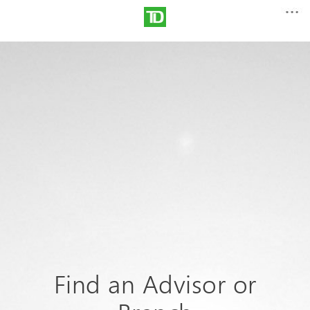
Find an Advisor or